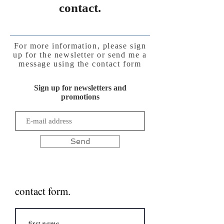
contact.
For more information, please sign
up for the newsletter or send me a
message using the contact form
Sign up for newsletters and
promotions
Send
contact form.